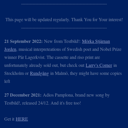
------------------------------------------------------------
This page will be updated regularly. Thank You for Your interest!
------------------------------------------------------------
21 September 2022:
New from Testbild!:
Mörka Stjärnan
Jorden
, musical interpreteations of Swedish poet and Nobel Prize
winner Pär Lagerkvist. The cassette and riso print are
unfortunately already sold out, but check out
Larry's Corner
in
Stockholm or
Rundgång
in Malmö, they might have some copies
left
27 December 2021:
Adios Pamplona, brand new song by
Testbild!, released 24/12. And it's free too!
Get it
HERE