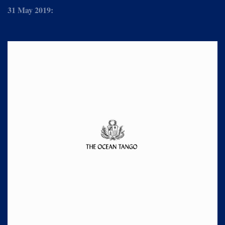
31 May 2019: