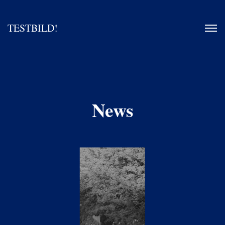
TESTBILD!
News