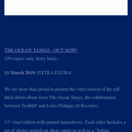
THE OCEAN TANGO - OUT NOW!
199 copies only, hurry hurry...
11 March 2019:
EXTRA EXTRA!
We are more than proud to present the vinyl version of the self
titled debut album from The Ocean Tango, the collaboration
between Testbild! and Louis Philippe (él Records).
12" vinyl edition with printed innersleeves. Each order Includes a
set of photos printed on photo paper as well as a "Sobria