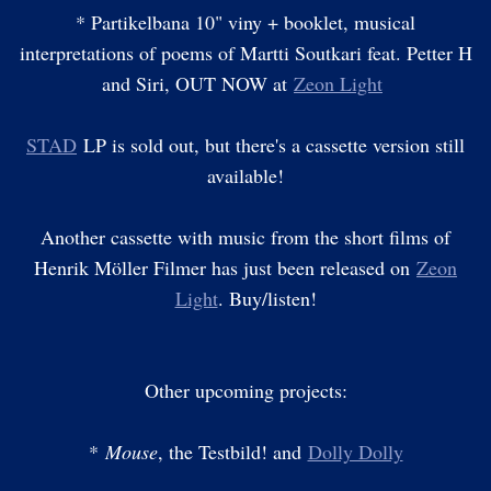
* Partikelbana 10" viny + booklet, musical
interpretations of poems of Martti Soutkari feat. Petter H
and Siri, OUT NOW at
Zeon Light
STAD
LP is sold out, but there's a cassette version still
available!
Another cassette with music from the short films of
Henrik Möller Filmer has just been released on
Zeon
Light
. Buy/listen!
Other upcoming projects:
*
Mouse
, the Testbild! and
Dolly Dolly